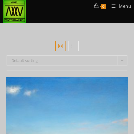
Menu
0
Default sorting